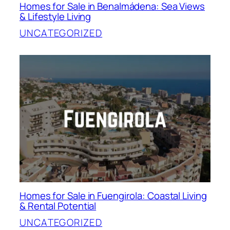
Homes for Sale in Benalmádena: Sea Views
& Lifestyle Living
UNCATEGORIZED
Homes for Sale in Fuengirola: Coastal Living
& Rental Potential
UNCATEGORIZED