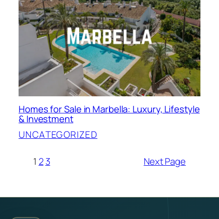
Homes for Sale in Marbella: Luxury, Lifestyle
& Investment
UNCATEGORIZED
1
2
3
Next Page