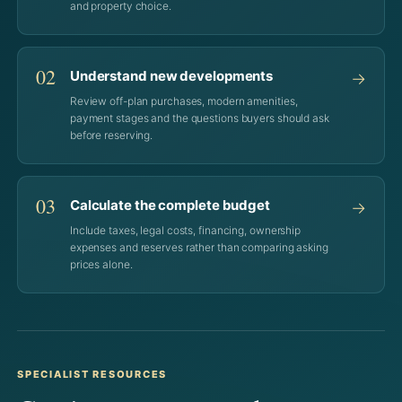
and property choice.
02
Understand new developments
→
Review off-plan purchases, modern amenities,
payment stages and the questions buyers should ask
before reserving.
03
Calculate the complete budget
→
Include taxes, legal costs, financing, ownership
expenses and reserves rather than comparing asking
prices alone.
SPECIALIST RESOURCES