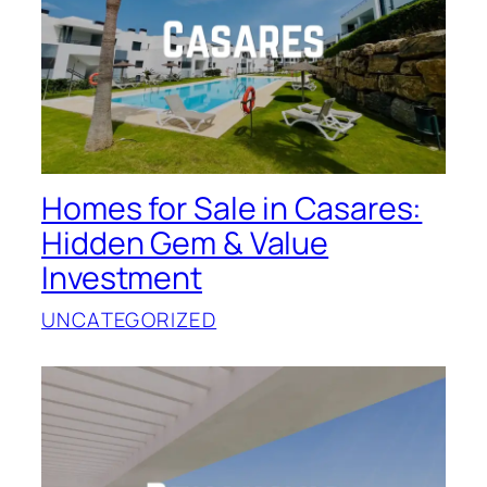
Homes for Sale in Casares:
Hidden Gem & Value
Investment
UNCATEGORIZED