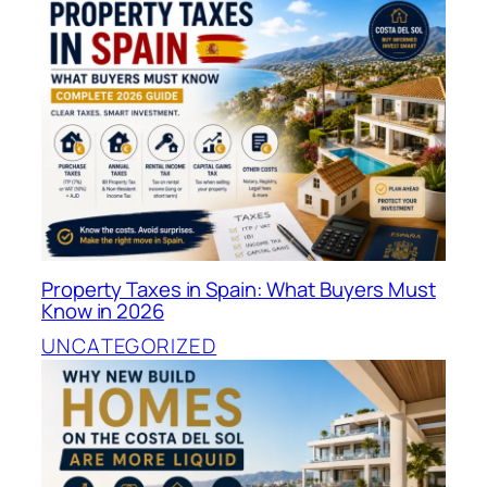
Property Taxes in Spain: What Buyers Must
Know in 2026
UNCATEGORIZED