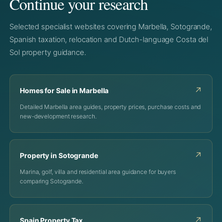
Continue your research
Selected specialist websites covering Marbella, Sotogrande,
Spanish taxation, relocation and Dutch-language Costa del
Sol property guidance.
↗
Homes for Sale in Marbella
Detailed Marbella area guides, property prices, purchase costs and
new-development research.
↗
Property in Sotogrande
Marina, golf, villa and residential area guidance for buyers
comparing Sotogrande.
↗
Spain Property Tax