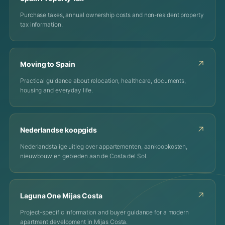
Purchase taxes, annual ownership costs and non-resident property
tax information.
↗
Moving to Spain
Practical guidance about relocation, healthcare, documents,
housing and everyday life.
↗
Nederlandse koopgids
Nederlandstalige uitleg over appartementen, aankoopkosten,
nieuwbouw en gebieden aan de Costa del Sol.
↗
Laguna One Mijas Costa
Project-specific information and buyer guidance for a modern
apartment development in Mijas Costa.