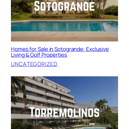
Homes for Sale in Sotogrande: Exclusive
Living & Golf Properties
UNCATEGORIZED