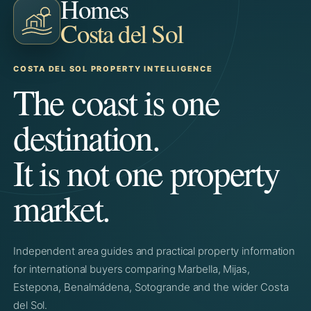
Homes
Costa del Sol
COSTA DEL SOL PROPERTY INTELLIGENCE
The coast is one
destination.
It is not one property
market.
Independent area guides and practical property information
for international buyers comparing Marbella, Mijas,
Estepona, Benalmádena, Sotogrande and the wider Costa
del Sol.