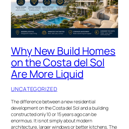
Why New Build Homes
on the Costa del Sol
Are More Liquid
UNCATEGORIZED
The difference between a new residential
development on the Costa del Sol and a building
constructed only 10 or 15 years ago can be
enormous. It is not simply about modern
architecture, larger windows or better kitchens. The