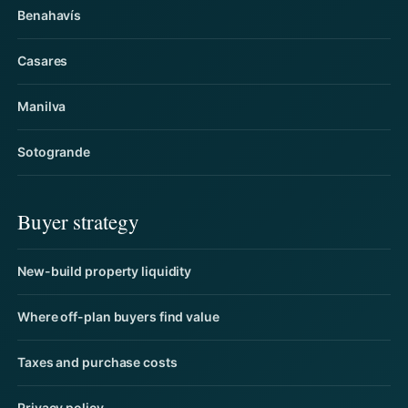
Benahavís
Casares
Manilva
Sotogrande
Buyer strategy
New-build property liquidity
Where off-plan buyers find value
Taxes and purchase costs
Privacy policy