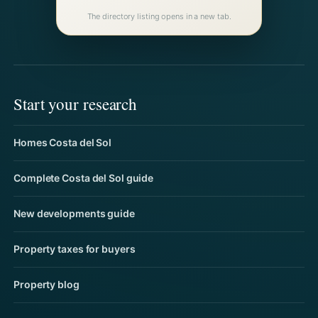
The directory listing opens in a new tab.
Start your research
Homes Costa del Sol
Complete Costa del Sol guide
New developments guide
Property taxes for buyers
Property blog