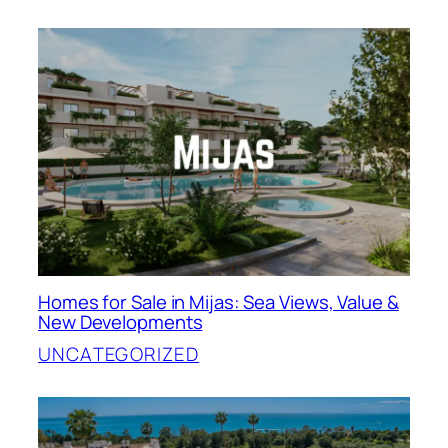
Homes for Sale in Mijas: Sea Views, Value &
New Developments
UNCATEGORIZED