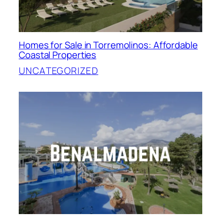
Homes for Sale in Torremolinos: Affordable
Coastal Properties
UNCATEGORIZED