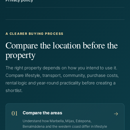
A CLEARER BUYING PROCESS
Compare the location before the
property
The right property depends on how you intend to use it.
Compare lifestyle, transport, community, purchase costs,
rental logic and year-round practicality before creating a
shortlist.
01
Compare the areas
→
Understand how Marbella, Mijas, Estepona,
Benalmádena and the western coast differ in lifestyle