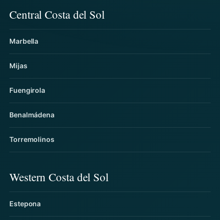
Central Costa del Sol
Marbella
Mijas
Fuengirola
Benalmádena
Torremolinos
Western Costa del Sol
Estepona