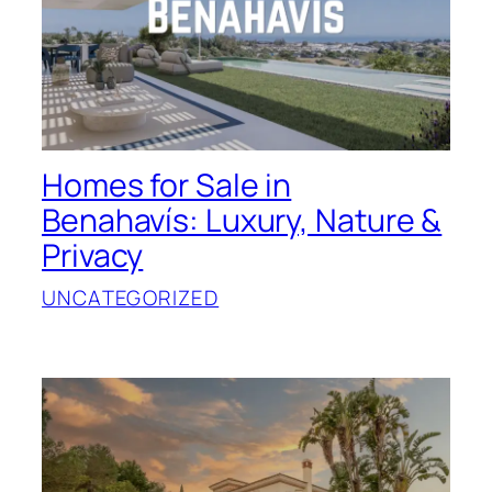
Homes for Sale in
Benahavís: Luxury, Nature &
Privacy
UNCATEGORIZED