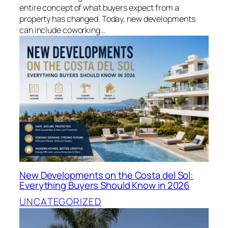
entire concept of what buyers expect from a
property has changed. Today, new developments
can include coworking…
New Developments on the Costa del Sol:
Everything Buyers Should Know in 2026
UNCATEGORIZED