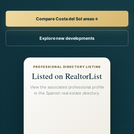
Compare Costa del Sol areas
→
Explore new developments
PROFESSIONAL DIRECTORY LISTING
Listed on RealtorList
View the associated professional profile
in the Spanish real estate directory.