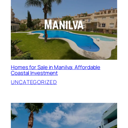
Homes for Sale in Manilva: Affordable
Coastal Investment
UNCATEGORIZED