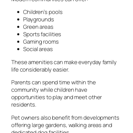
Children’s pools
Playgrounds
Green areas
Sports facilities
Gaming rooms
Social areas
These amenities can make everyday family
life considerably easier.
Parents can spend time within the
community while children have
opportunities to play and meet other
residents.
Pet owners also benefit from developments
offering large gardens, walking areas and
dedicated dog facilities.