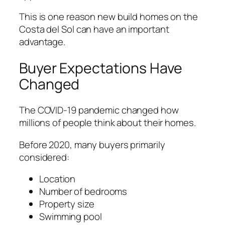
This is one reason new build homes on the
Costa del Sol can have an important
advantage.
Buyer Expectations Have
Changed
The COVID-19 pandemic changed how
millions of people think about their homes.
Before 2020, many buyers primarily
considered:
Location
Number of bedrooms
Property size
Swimming pool