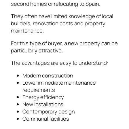
second homes or relocating to Spain.
They often have limited knowledge of local
builders, renovation costs and property
maintenance.
For this type of buyer, a new property can be
particularly attractive.
The advantages are easy to understand:
Modern construction
Lower immediate maintenance
requirements
Energy efficiency
New installations
Contemporary design
Communal facilities