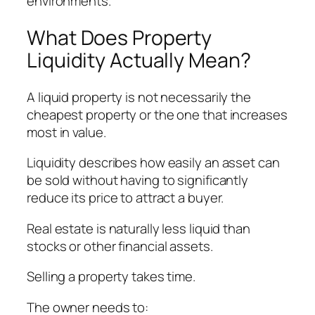
environments.
What Does Property
Liquidity Actually Mean?
A liquid property is not necessarily the
cheapest property or the one that increases
most in value.
Liquidity describes how easily an asset can
be sold without having to significantly
reduce its price to attract a buyer.
Real estate is naturally less liquid than
stocks or other financial assets.
Selling a property takes time.
The owner needs to: