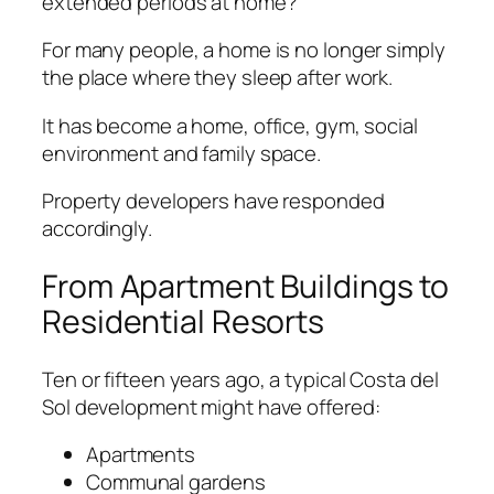
extended periods at home?
For many people, a home is no longer simply
the place where they sleep after work.
It has become a home, office, gym, social
environment and family space.
Property developers have responded
accordingly.
From Apartment Buildings to
Residential Resorts
Ten or fifteen years ago, a typical Costa del
Sol development might have offered:
Apartments
Communal gardens