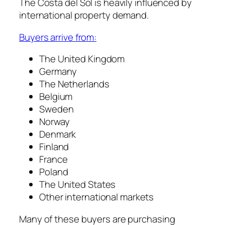
The Costa del Sol is heavily influenced by
international property demand.
Buyers arrive from:
The United Kingdom
Germany
The Netherlands
Belgium
Sweden
Norway
Denmark
Finland
France
Poland
The United States
Other international markets
Many of these buyers are purchasing