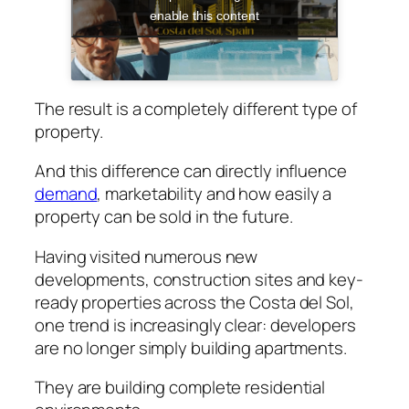
enable this content
The result is a completely different type of
property.
And this difference can directly influence
demand
, marketability and how easily a
property can be sold in the future.
Having visited numerous new
developments, construction sites and key-
ready properties across the Costa del Sol,
one trend is increasingly clear: developers
are no longer simply building apartments.
They are building complete residential