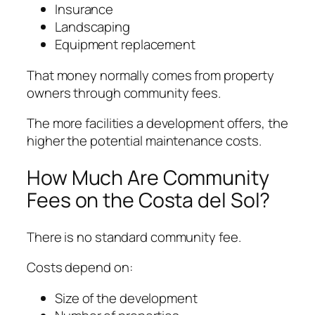
Insurance
Landscaping
Equipment replacement
That money normally comes from property
owners through community fees.
The more facilities a development offers, the
higher the potential maintenance costs.
How Much Are Community
Fees on the Costa del Sol?
There is no standard community fee.
Costs depend on:
Size of the development