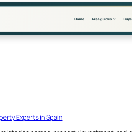
Home
Area guides
Buye
perty Experts in Spain