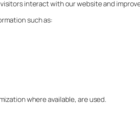
isitors interact with our website and improve
ormation such as:
mization where available, are used.