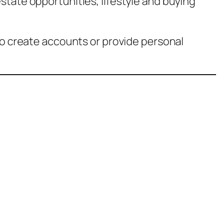
state opportunities, lifestyle and buying
to create accounts or provide personal