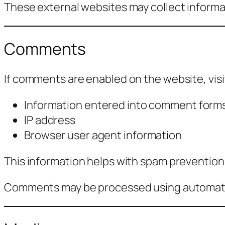
These external websites may collect informat
Comments
If comments are enabled on the website, vis
Information entered into comment form
IP address
Browser user agent information
This information helps with spam prevention
Comments may be processed using automate