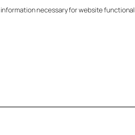
information necessary for website functionali