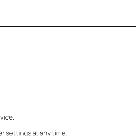
vice.
r settings at any time.