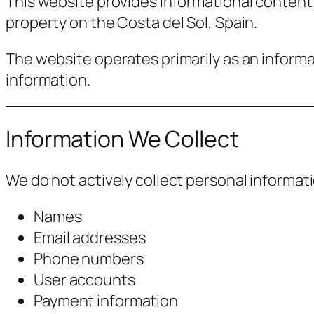
This website provides informational content 
property on the Costa del Sol, Spain.
The website operates primarily as an informa
information.
Information We Collect
We do not actively collect personal informat
Names
Email addresses
Phone numbers
User accounts
Payment information