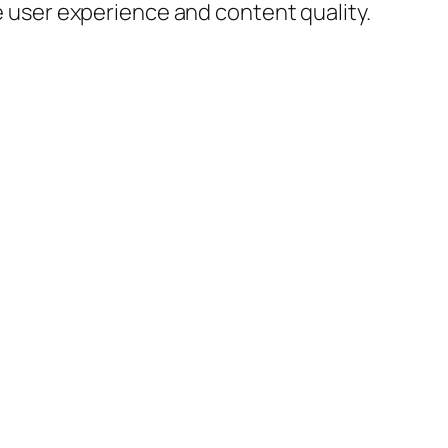
 user experience and content quality.