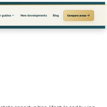
r guides
New developments
Blog
Compare areas