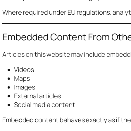
Where required under EU regulations, analyti
Embedded Content From Othe
Articles on this website may include embed
Videos
Maps
Images
External articles
Social media content
Embedded content behaves exactly as if the vi