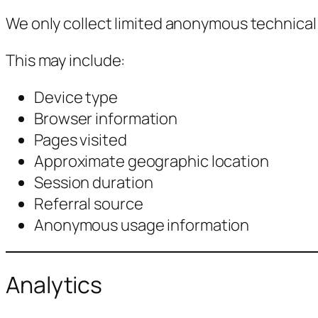
We only collect limited anonymous technical 
This may include:
Device type
Browser information
Pages visited
Approximate geographic location
Session duration
Referral source
Anonymous usage information
Analytics