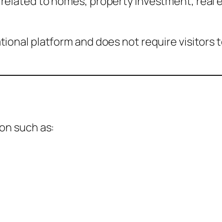
related to homes, property investment, real e
tional platform and does not require visitors 
ion such as: