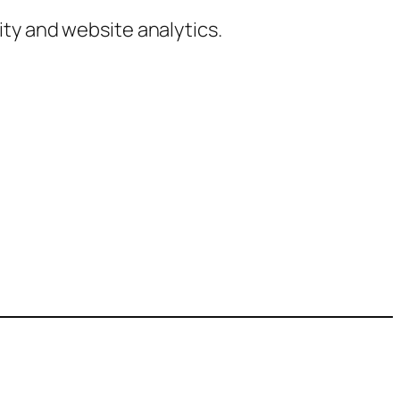
ty and website analytics.