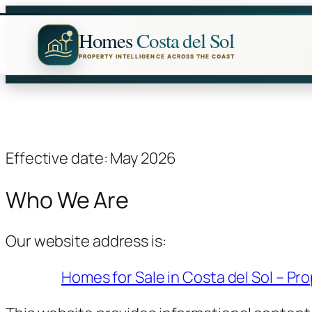
Skip
to
Homes
Costa del Sol
content
PROPERTY INTELLIGENCE ACROSS THE COAST
Effective date: May 2026
Who We Are
Our website address is:
Homes for Sale in Costa del Sol – Pro