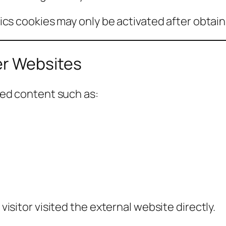
cs cookies may only be activated after obtaini
r Websites
ded content such as:
sitor visited the external website directly.