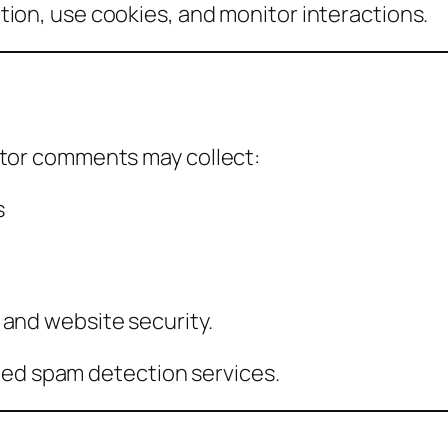
ion, use cookies, and monitor interactions.
itor comments may collect:
s
 and website security.
d spam detection services.