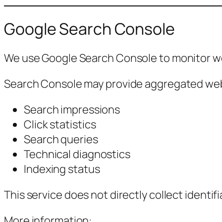
Google Search Console
We use Google Search Console to monitor web
Search Console may provide aggregated webs
Search impressions
Click statistics
Search queries
Technical diagnostics
Indexing status
This service does not directly collect identifi
More information: