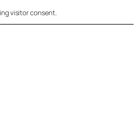
ng visitor consent.