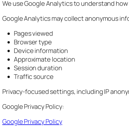
We use Google Analytics to understand how v
Google Analytics may collect anonymous inf
Pages viewed
Browser type
Device information
Approximate location
Session duration
Traffic source
Privacy-focused settings, including IP anony
Google Privacy Policy:
Google Privacy Policy