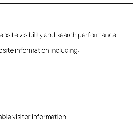
site visibility and search performance.
ite information including:
able visitor information.