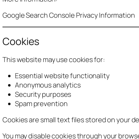
Google Search Console Privacy Information
Cookies
This website may use cookies for:
Essential website functionality
Anonymous analytics
Security purposes
Spam prevention
Cookies are small text files stored on your de
You may disable cookies through your browse