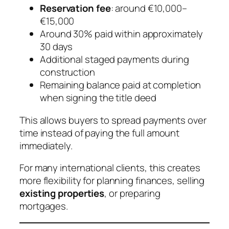
Reservation fee
: around €10,000–
€15,000
Around 30% paid within approximately
30 days
Additional staged payments during
construction
Remaining balance paid at completion
when signing the title deed
This allows buyers to spread payments over
time instead of paying the full amount
immediately.
For many international clients, this creates
more flexibility for planning finances, selling
existing properties
, or preparing
mortgages.