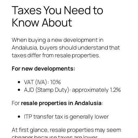
Taxes You Need to
Know About
When buying a new development in
Andalusia, buyers should understand that
taxes differ from resale properties.
For new developments:
VAT (IVA): 10%
AJD (Stamp Duty): approximately 1.2%
For
resale properties in Andalusia
:
ITP transfer tax is generally lower
At first glance, resale properties may seem
cheaper because taxes are lower.