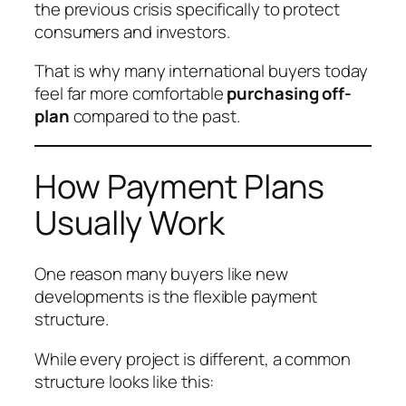
the previous crisis specifically to protect
consumers and investors.
That is why many international buyers today
feel far more comfortable
purchasing off-
plan
compared to the past.
How Payment Plans
Usually Work
One reason many buyers like new
developments is the flexible payment
structure.
While every project is different, a common
structure looks like this: