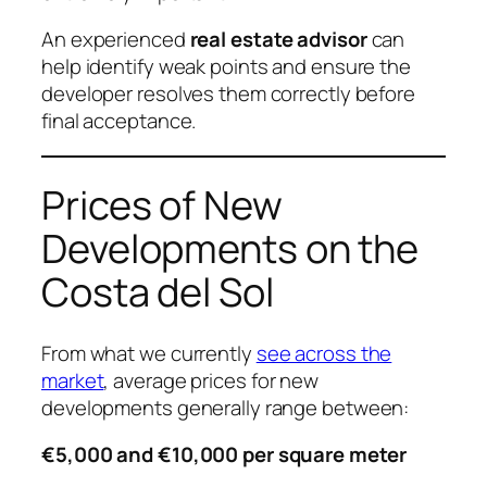
An experienced
real estate advisor
can
help identify weak points and ensure the
developer resolves them correctly before
final acceptance.
Prices of New
Developments on the
Costa del Sol
From what we currently
see across the
market
, average prices for new
developments generally range between:
€5,000 and €10,000 per square meter