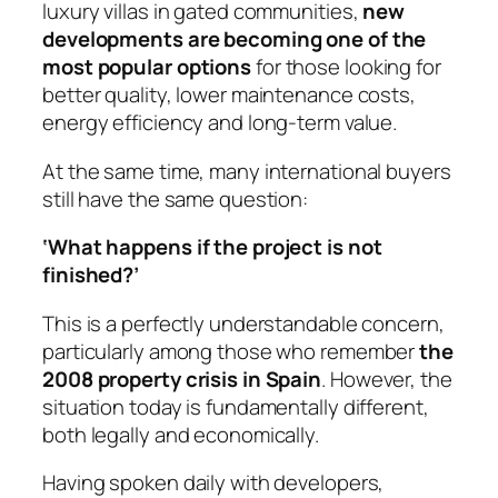
luxury villas in gated communities,
new
developments are becoming one of the
most popular options
for those looking for
better quality, lower maintenance costs,
energy efficiency and long-term value.
At the same time, many international buyers
still have the same question:
‘What happens if the project is not
finished?’
This is a perfectly understandable concern,
particularly among those who remember
the
2008 property crisis in Spain
. However, the
situation today is fundamentally different,
both legally and economically.
Having spoken daily with developers,