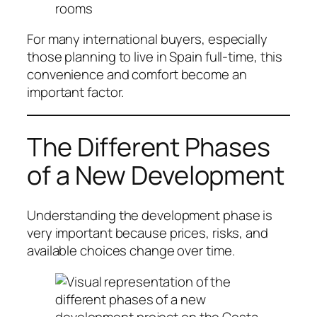
rooms
For many international buyers, especially
those planning to live in Spain full-time, this
convenience and comfort become an
important factor.
The Different Phases
of a New Development
Understanding the development phase is
very important because prices, risks, and
available choices change over time.