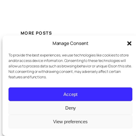
MORE POSTS
Manage Consent
July
Off-Plan Property Development
To provide the best experiences, we use technologies like cookies to store
10,
on the Costa del Sol: Where
and/or access device information. Consenting to these technologies will
Buyers Still Find Value
2026
allow us to process data such as browsing behavior or unique IDs on this site.
Not consenting or withdrawing consent, may adversely affect certain
features and functions.
July 7,
Why New Build Homes on the
Accept
Costa del Sol Are More Liquid
2026
Deny
View preferences
May
New Developments on the