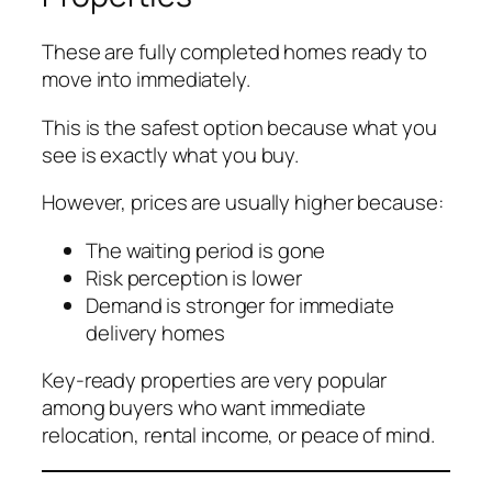
These are fully completed homes ready to
move into immediately.
This is the safest option because what you
see is exactly what you buy.
However, prices are usually higher because:
The waiting period is gone
Risk perception is lower
Demand is stronger for immediate
delivery homes
Key-ready properties are very popular
among buyers who want immediate
relocation, rental income, or peace of mind.