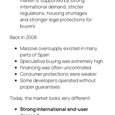
market is supported by strong
international demand, stricter
regulations, housing shortages
and stronger legal protections for
buyers.
Back in 2008:
Massive oversupply existed in many
parts of Spain
Speculative buying was extremely high
Financing was often uncontrolled
Consumer protections were weaker
Some developers operated without
proper guarantees
Today, the market looks very different:
Strong international end-user