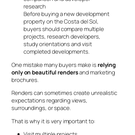
Before buying a new development
property on the Costa del Sol,
buyers should compare multiple
projects, research developers,
study orientations and visit
completed developments.
One mistake many buyers make is
relying
only on beautiful renders
and marketing
brochures.
Renders can sometimes create unrealistic
expectations regarding views,
surroundings, or space.
That is why it is very important to:
Visit multiple projects