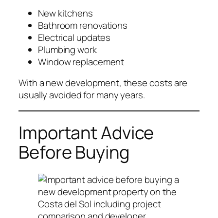
New kitchens
Bathroom renovations
Electrical updates
Plumbing work
Window replacement
With a new development, these costs are
usually avoided for many years.
Important Advice
Before Buying