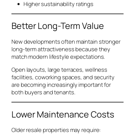
Higher sustainability ratings
Better Long-Term Value
New developments often maintain stronger
long-term attractiveness because they
match modern lifestyle expectations.
Open layouts, large terraces, wellness
facilities, coworking spaces, and security
are becoming increasingly important for
both buyers and tenants.
Lower Maintenance Costs
Older resale properties may require: