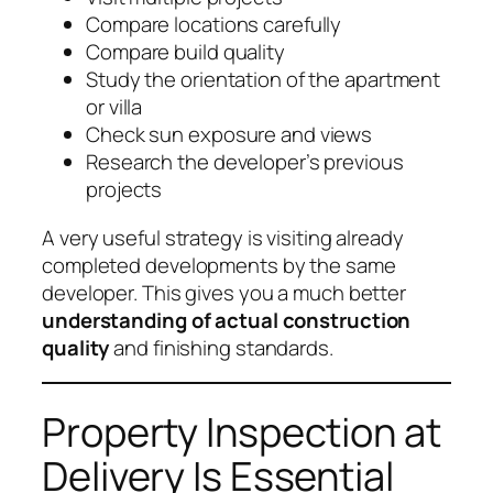
Compare locations carefully
Compare build quality
Study the orientation of the apartment
or villa
Check sun exposure and views
Research the developer’s previous
projects
A very useful strategy is visiting already
completed developments by the same
developer. This gives you a much better
understanding of actual construction
quality
and finishing standards.
Property Inspection at
Delivery Is Essential