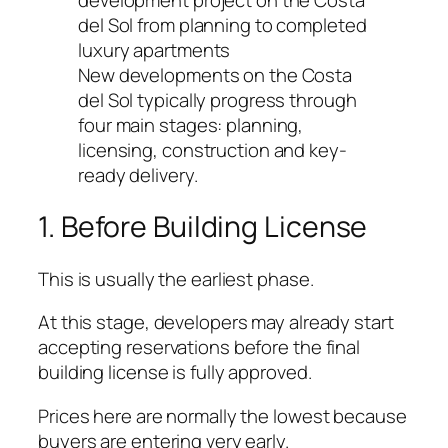
New developments on the Costa
del Sol typically progress through
four main stages: planning,
licensing, construction and key-
ready delivery.
1. Before Building License
This is usually the earliest phase.
At this stage, developers may already start
accepting reservations before the final
building license is fully approved.
Prices here are normally the lowest because
buyers are entering very early.