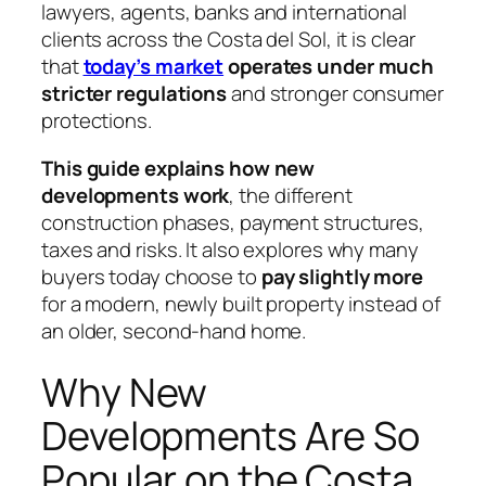
lawyers, agents, banks and international
clients across the Costa del Sol, it is clear
that
today’s market
operates under much
stricter regulations
and stronger consumer
protections.
This guide explains how new
developments work
, the different
construction phases, payment structures,
taxes and risks. It also explores why many
buyers today choose to
pay slightly more
for a modern, newly built property instead of
an older, second-hand home.
Why New
Developments Are So
Popular on the Costa