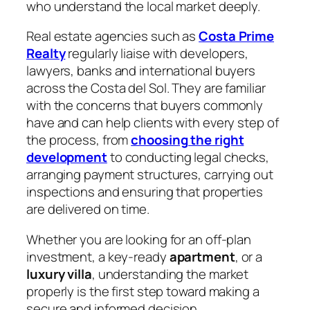
who understand the local market deeply.
Real estate agencies such as
Costa Prime
Realty
regularly liaise with developers,
lawyers, banks and international buyers
across the Costa del Sol. They are familiar
with the concerns that buyers commonly
have and can help clients with every step of
the process, from
choosing the right
development
to conducting legal checks,
arranging payment structures, carrying out
inspections and ensuring that properties
are delivered on time.
Whether you are looking for an off-plan
investment, a key-ready
apartment
, or a
luxury villa
, understanding the market
properly is the first step toward making a
secure and informed decision.