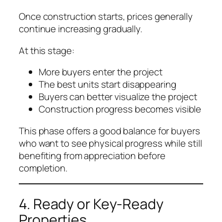
Once construction starts, prices generally
continue increasing gradually.
At this stage:
More buyers enter the project
The best units start disappearing
Buyers can better visualize the project
Construction progress becomes visible
This phase offers a good balance for buyers
who want to see physical progress while still
benefiting from appreciation before
completion.
4. Ready or Key-Ready
Properties