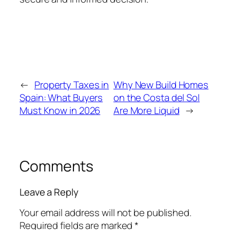
←
Property Taxes in
Why New Build Homes
Spain: What Buyers
on the Costa del Sol
Must Know in 2026
Are More Liquid
→
Comments
Leave a Reply
Your email address will not be published.
Required fields are marked
*