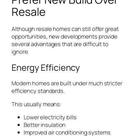
Resale
Although resale homes can still offer great
opportunities, new developments provide
several advantages that are difficult to
ignore.
Energy Efficiency
Modern homes are built under much stricter
efficiency standards.
This usually means:
Lower electricity bills
Better insulation
Improved air conditioning systems