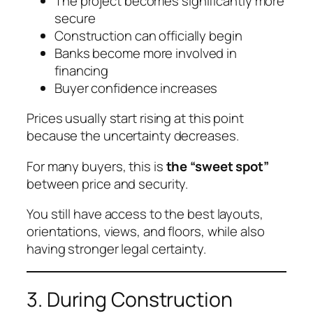
The project becomes significantly more
secure
Construction can officially begin
Banks become more involved in
financing
Buyer confidence increases
Prices usually start rising at this point
because the uncertainty decreases.
For many buyers, this is
the “sweet spot”
between price and security.
You still have access to the best layouts,
orientations, views, and floors, while also
having stronger legal certainty.
3. During Construction