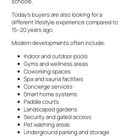
schools.
Today’s buyers are also looking for a
different lifestyle experience compared to
15–20 years ago.
Modern developments often include:
Indoor and outdoor pools
Gyms and wellness areas
Coworking spaces
Spa and sauna facilities
Concierge services
Smart home systems
Paddle courts
Landscaped gardens
Security and gated access
Pet washing areas
Underground parking and storage