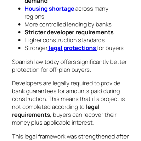
demand
Housing shortage
across many
regions
More controlled lending by banks
Stricter developer requirements
Higher construction standards
Stronger
legal protections
for buyers
Spanish law today offers significantly better
protection for off-plan buyers.
Developers are legally required to provide
bank guarantees for amounts paid during
construction. This means that if a project is
not completed according to
legal
requirements
, buyers can recover their
money plus applicable interest.
This legal framework was strengthened after