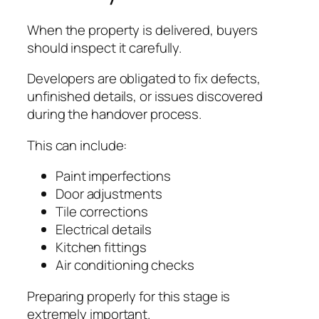
When the property is delivered, buyers
should inspect it carefully.
Developers are obligated to fix defects,
unfinished details, or issues discovered
during the handover process.
This can include:
Paint imperfections
Door adjustments
Tile corrections
Electrical details
Kitchen fittings
Air conditioning checks
Preparing properly for this stage is
extremely important.