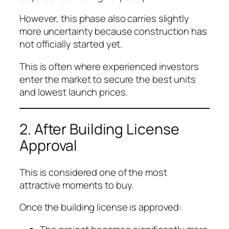
However, this phase also carries slightly
more uncertainty because construction has
not officially started yet.
This is often where experienced investors
enter the market to secure the best units
and lowest launch prices.
2. After Building License
Approval
This is considered one of the most
attractive moments to buy.
Once the building license is approved: