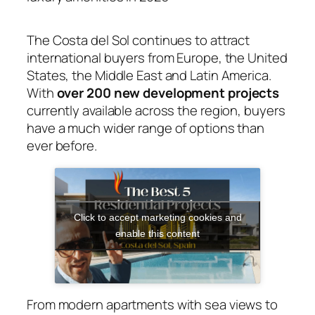
The Costa del Sol continues to attract
international buyers from Europe, the United
States, the Middle East and Latin America.
With
over 200 new development projects
currently available across the region, buyers
have a much wider range of options than
ever before.
Click to accept marketing cookies and
enable this content
From modern apartments with sea views to