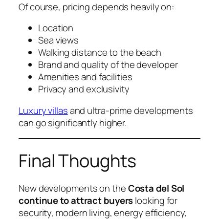
Of course, pricing depends heavily on:
Location
Sea views
Walking distance to the beach
Brand and quality of the developer
Amenities and facilities
Privacy and exclusivity
Luxury villas
and ultra-prime developments
can go significantly higher.
Final Thoughts
New developments on the
Costa del Sol
continue to attract buyers
looking for
security, modern living, energy efficiency,