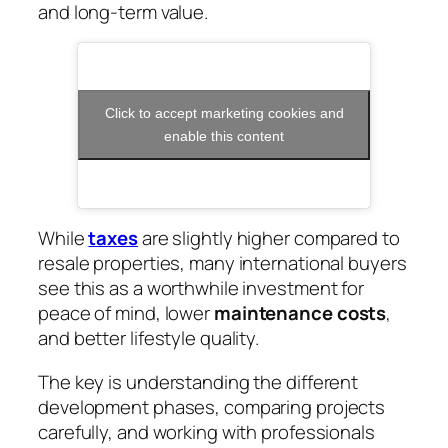
and long-term value.
Click to accept marketing cookies and
enable this content
While
taxes
are slightly higher compared to
resale properties, many international buyers
see this as a worthwhile investment for
peace of mind, lower
maintenance costs
,
and better lifestyle quality.
The key is understanding the different
development phases, comparing projects
carefully, and working with professionals