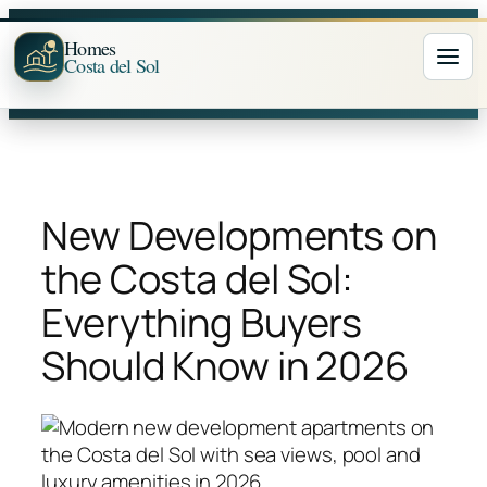
Skip
to
Homes
Costa del Sol
Ope
content
New Developments on
the Costa del Sol:
Everything Buyers
Should Know in 2026