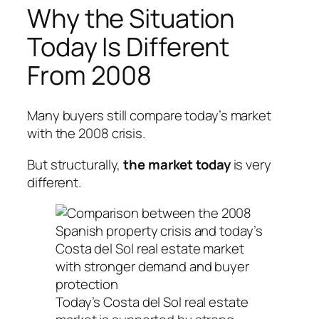
Why the Situation
Today Is Different
From 2008
Many buyers still compare today’s market
with the 2008 crisis.
But structurally,
the market today
is very
different.
Today’s Costa del Sol real estate