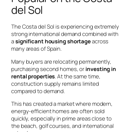
del Sol
The Costa del Sol is experiencing extremely
strong international demand combined with
a
significant housing shortage
across
many areas of Spain.
Many buyers are relocating permanently,
purchasing second homes, or
investing in
rental properties
. At the same time,
construction supply remains limited
compared to demand.
This has created a market where modern,
energy-efficient homes are often sold
quickly, especially in prime areas close to
the beach, golf courses, and international