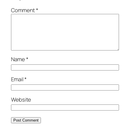
Comment
*
Name
*
Email
*
Website