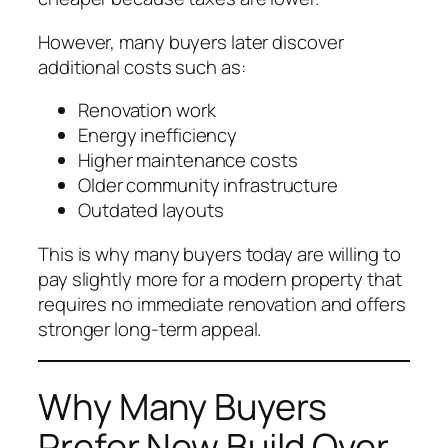
However, many buyers later discover
additional costs such as:
Renovation work
Energy inefficiency
Higher maintenance costs
Older community infrastructure
Outdated layouts
This is why many buyers today are willing to
pay slightly more for a modern property that
requires no immediate renovation and offers
stronger long-term appeal.
Why Many Buyers
Prefer New Build Over